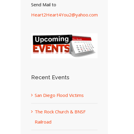
Send Mail to
Heart2Heart4You2@yahoo.com
Recent Events
San Diego Flood Victims
The Rock Church & BNSF
Railroad