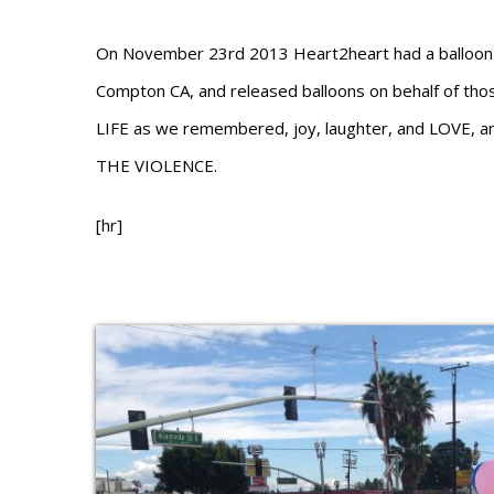
On November 23rd 2013 Heart2heart had a balloon r
Compton CA, and released balloons on behalf of thos
LIFE as we remembered, joy, laughter, and LOVE, 
THE VIOLENCE.
[hr]