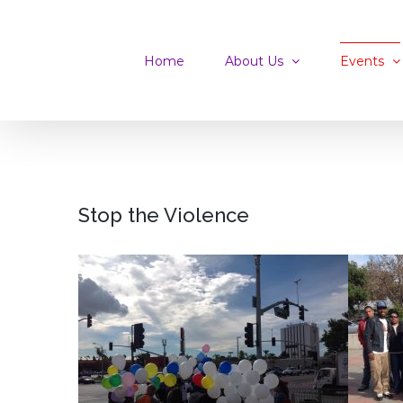
Skip
to
Home
About Us
Events
content
Stop the Violence