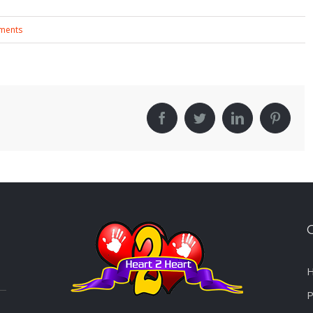
ments
!
Facebook
Twitter
LinkedIn
Pinter
H
P