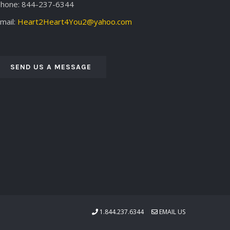
hone: 844-237-6344
mail:
Heart2Heart4You2@yahoo.com
SEND US A MESSAGE
1.844.237.6344
EMAIL US