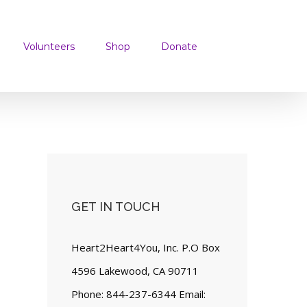
Volunteers
Shop
Donate
GET IN TOUCH
Heart2Heart4You, Inc. P.O Box
4596 Lakewood, CA 90711
Phone: 844-237-6344 Email: