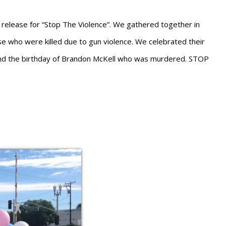
elease for “Stop The Violence”. We gathered together in
e who were killed due to gun violence. We celebrated their
and the birthday of Brandon McKell who was murdered. STOP