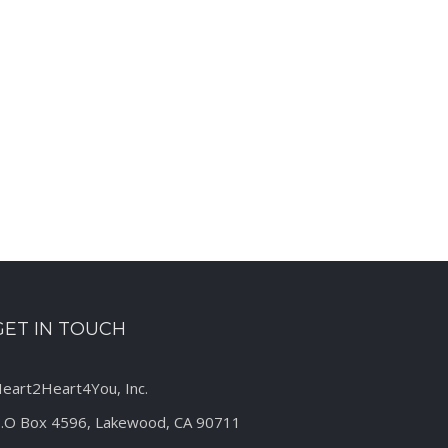
est
GET IN TOUCH
eart2Heart4You, Inc.
.O Box 4596, Lakewood, CA 90711