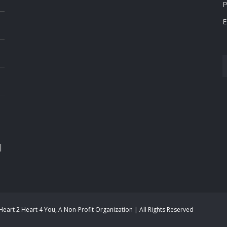
P
E
|
eart 2 Heart 4 You, A Non-Profit Organization | All Rights Reserved