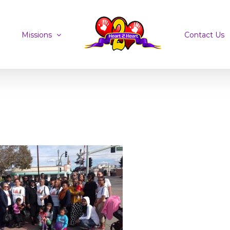
Missions
Contact Us