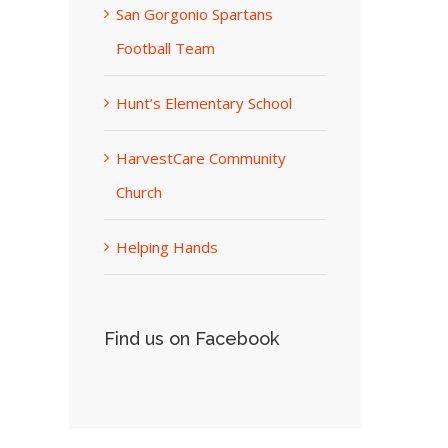
San Gorgonio Spartans
Football Team
Hunt’s Elementary School
HarvestCare Community
Church
Helping Hands
Find us on Facebook