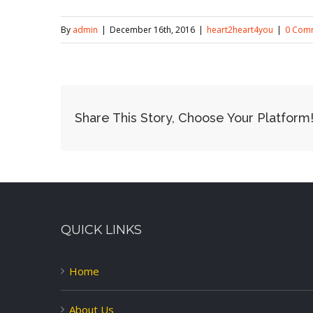
By
admin
|
December 16th, 2016
|
heart2heart4you
|
0 Com
Share This Story, Choose Your Platform
QUICK LINKS
Home
About Us