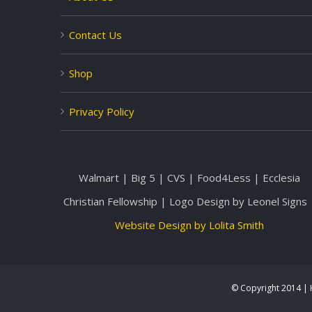
Contact Us
Shop
Privacy Policy
Walmart | Big 5 | CVS | Food4Less | Ecclesia
Christian Fellowship | Logo Design by Leonel Signs 
Website Design by Lolita Smith
© Copyright 2014 | H