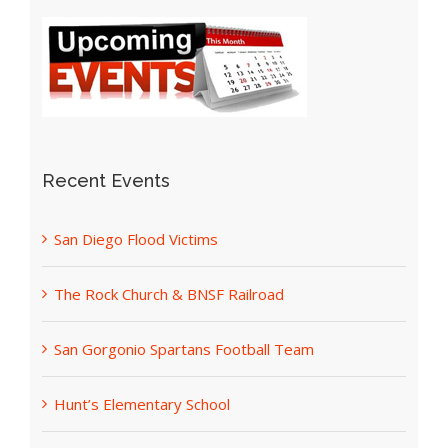
Recent Events
San Diego Flood Victims
The Rock Church & BNSF Railroad
San Gorgonio Spartans Football Team
Hunt’s Elementary School