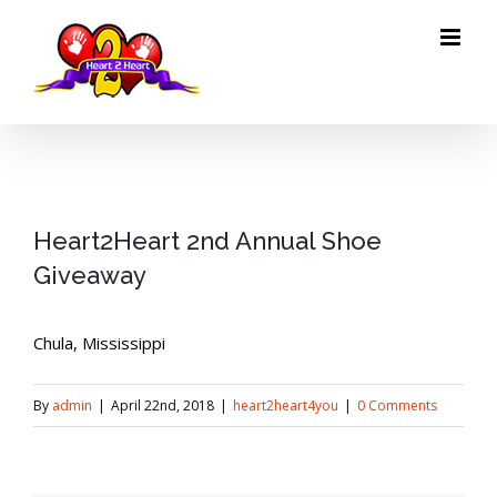
Skip
to
content
Heart2Heart 2nd Annual Shoe
Giveaway
Chula, Mississippi
By
admin
|
April 22nd, 2018
|
heart2heart4you
|
0 Comments