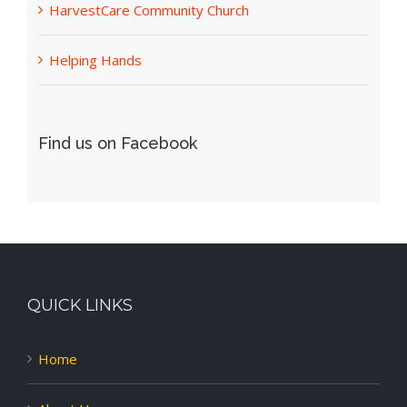
HarvestCare Community Church
Helping Hands
Find us on Facebook
QUICK LINKS
Home