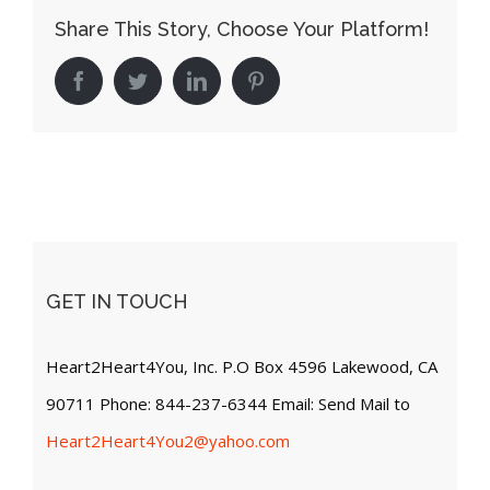
Share This Story, Choose Your Platform!
Facebook
Twitter
LinkedIn
Pinterest
GET IN TOUCH
Heart2Heart4You, Inc. P.O Box 4596 Lakewood, CA
90711 Phone: 844-237-6344 Email: Send Mail to
Heart2Heart4You2@yahoo.com