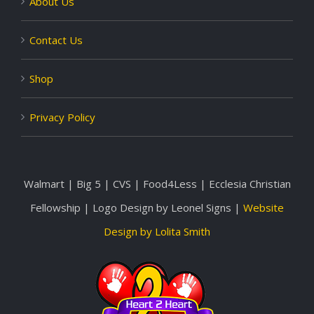
About Us
Contact Us
Shop
Privacy Policy
Walmart | Big 5 | CVS | Food4Less | Ecclesia Christian
Fellowship | Logo Design by Leonel Signs |
Website
Design by Lolita Smith