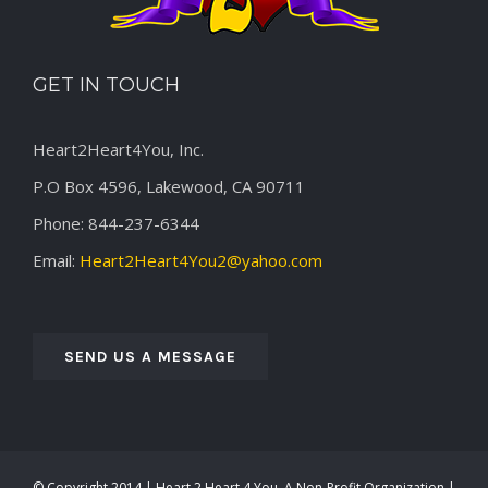
GET IN TOUCH
Heart2Heart4You, Inc.
P.O Box 4596, Lakewood, CA 90711
Phone: 844-237-6344
Email:
Heart2Heart4You2@yahoo.com
SEND US A MESSAGE
© Copyright 2014 | Heart 2 Heart 4 You, A Non-Profit Organization |