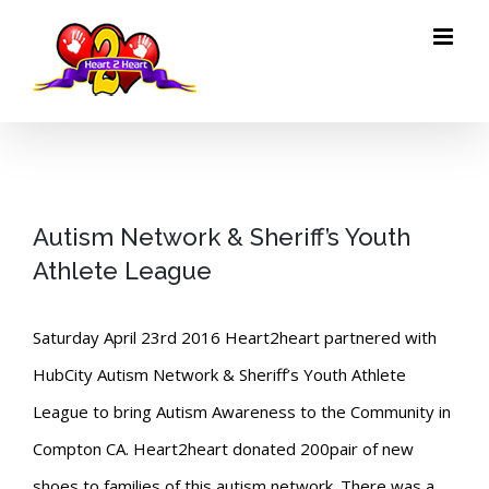
Skip
to
content
Autism Network & Sheriff’s Youth
Athlete League
Saturday April 23rd 2016 Heart2heart partnered with
HubCity Autism Network & Sheriff’s Youth Athlete
League to bring Autism Awareness to the Community in
Compton CA. Heart2heart donated 200pair of new
shoes to families of this autism network. There was a