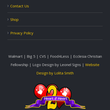
Contact Us
Shop
Privacy Policy
Walmart | Big 5 | CVS | Food4Less | Ecclesia Christian
Fellowship | Logo Design by Leonel Signs |
Website
Design by Lolita Smith