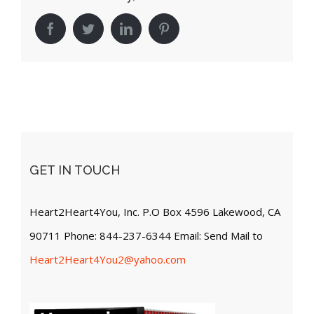
Facebook
Twitter
LinkedIn
Pinterest
GET IN TOUCH
Heart2Heart4You, Inc. P.O Box 4596 Lakewood, CA
90711 Phone: 844-237-6344 Email: Send Mail to
Heart2Heart4You2@yahoo.com