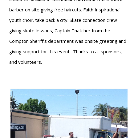
barber on site giving free haircuts. Faith Inspirational
youth choir, take back a city. Skate connection crew
giving skate lessons, Captain Thatcher from the
Compton Sheriff’s department was onsite greeting and
giving support for this event. Thanks to all sponsors,
and volunteers.