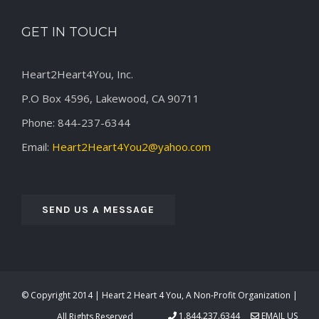
GET IN TOUCH
Heart2Heart4You, Inc.
P.O Box 4596, Lakewood, CA 90711
Phone: 844-237-6344
Email:
Heart2Heart4You2@yahoo.com
SEND US A MESSAGE
© Copyright 2014 | Heart 2 Heart 4 You, A Non-Profit Organization |
1.844.237.6344
EMAIL US
All Rights Reserved