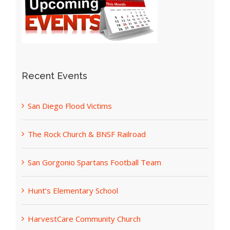
Recent Events
San Diego Flood Victims
The Rock Church & BNSF Railroad
San Gorgonio Spartans Football Team
Hunt’s Elementary School
HarvestCare Community Church