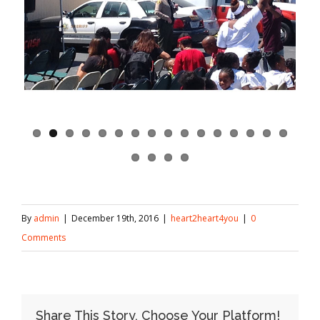
By
admin
|
December 19th, 2016
|
heart2heart4you
|
0
Comments
Share This Story, Choose Your Platform!