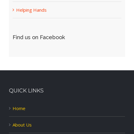
Helping Hands
Find us on Facebook
QUICK LINKS
Home
About Us