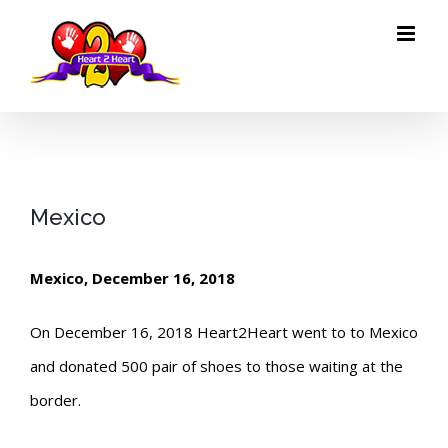
Skip
to
content
Mexico
Mexico, December 16, 2018
On December 16, 2018 Heart2Heart went to to Mexico
and donated 500 pair of shoes to those waiting at the
border.