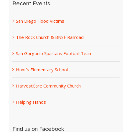
Recent Events
San Diego Flood Victims
The Rock Church & BNSF Railroad
San Gorgonio Spartans Football Team
Hunt’s Elementary School
HarvestCare Community Church
Helping Hands
Find us on Facebook