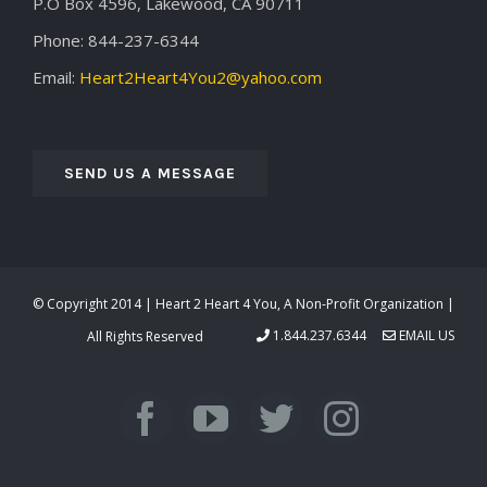
P.O Box 4596, Lakewood, CA 90711
Phone: 844-237-6344
Email:
Heart2Heart4You2@yahoo.com
SEND US A MESSAGE
© Copyright 2014 | Heart 2 Heart 4 You, A Non-Profit Organization |
1.844.237.6344
EMAIL US
All Rights Reserved
Facebook
YouTube
Twitter
Instagra