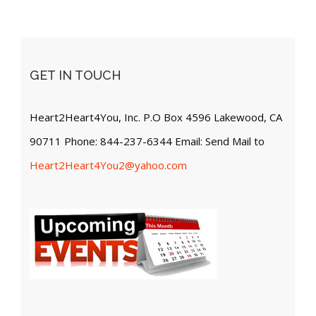
GET IN TOUCH
Heart2Heart4You, Inc. P.O Box 4596 Lakewood, CA
90711 Phone: 844-237-6344 Email: Send Mail to
Heart2Heart4You2@yahoo.com