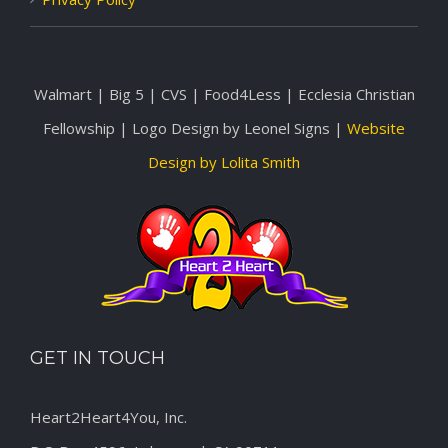
Walmart | Big 5 | CVS | Food4Less | Ecclesia Christian
Fellowship | Logo Design by Leonel Signs |
Website
Design by Lolita Smith
GET IN TOUCH
Heart2Heart4You, Inc.