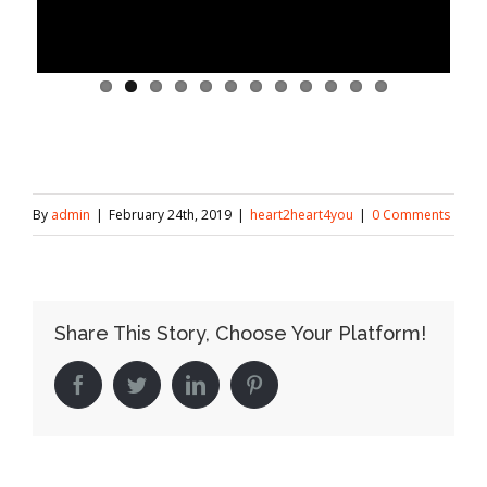
By
admin
|
February 24th, 2019
|
heart2heart4you
|
0 Comments
Share This Story, Choose Your Platform!
Facebook
Twitter
LinkedIn
Pinterest