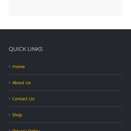
QUICK LINKS
Home
About Us
Contact Us
Shop
Privacy Policy